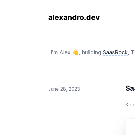
alexandro.dev
I'm Alex 👋, building
SaasRock
, 
Sa
Published on
June 28, 2023
Kno