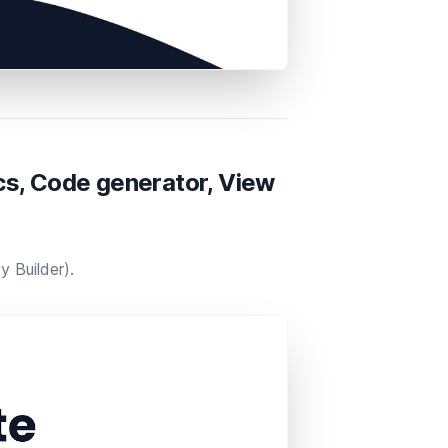
s, Code generator, View
 Builder​).