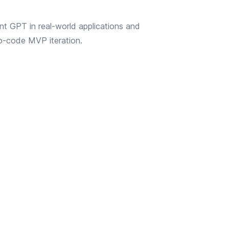
nt GPT in real-world applications and
no-code MVP iteration.