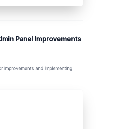
Admin Panel Improvements
nor improvements and implementing