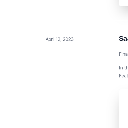
Sa
Published on
April 12, 2023
Fina
In t
Feat