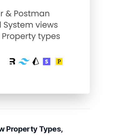
w Property Types,