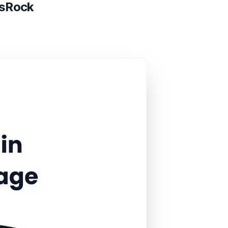
asRock