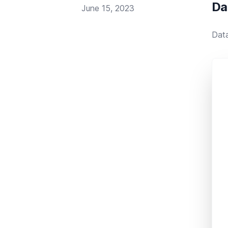
Da
Published on
June 15, 2023
Data