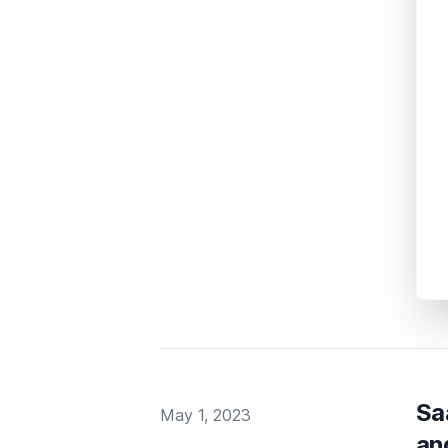
Sa
Published on
May 1, 2023
an