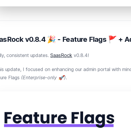
asRock v0.8.4 🎉 - Feature Flags 🚩 + 
lly, consistent updates.
SaasRock
v0.8.4!
his update, I focused on enhancing our admin portal with mi
ure Flags
(Enterprise-only 🚀)
.