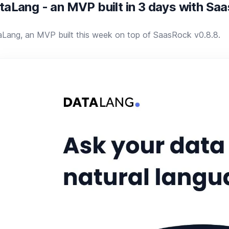
taLang - an MVP built in 3 days with Sa
Lang, an MVP built this week on top of SaasRock v0.8.8.