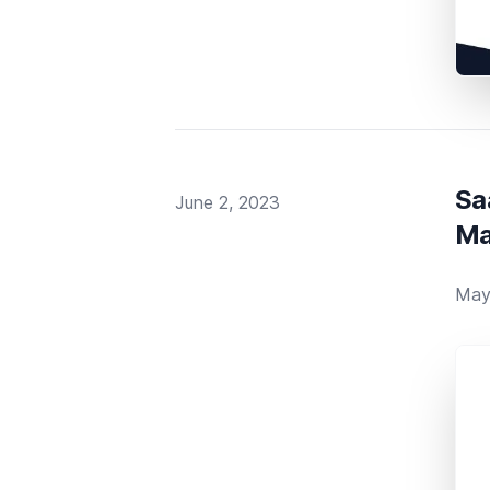
Sa
Published on
June 2, 2023
Ma
May 