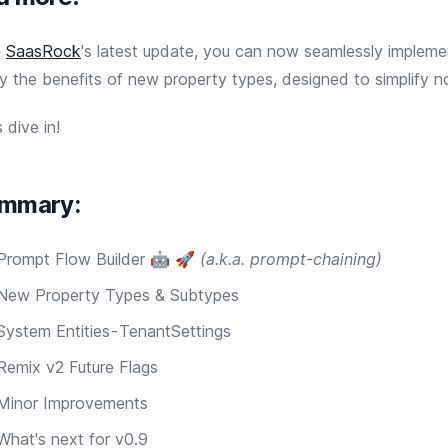
h
SaasRock
's latest update, you can now seamlessly impleme
y the benefits of new property types, designed to simplify 
s dive in!
mmary:
Prompt Flow Builder 🤖 🚀
(a.k.a. prompt-chaining)
New Property Types & Subtypes
System Entities - TenantSettings
Remix v2 Future Flags
Minor Improvements
What's next for v0.9