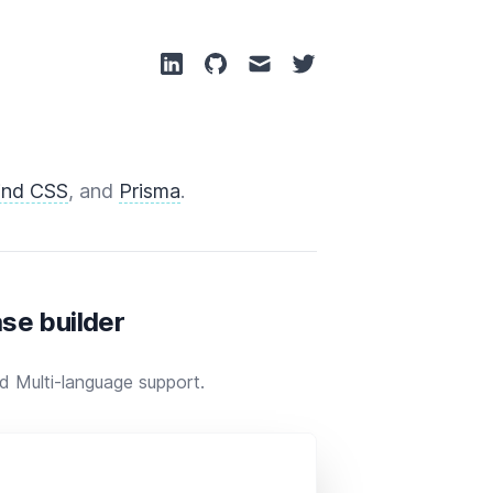
ind CSS
, and
Prisma
.
se builder
 Multi-language support.