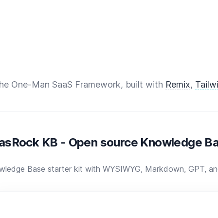
The One-Man SaaS Framework, built with
Remix
,
Tailw
asRock KB - Open source Knowledge Ba
wledge Base starter kit with WYSIWYG, Markdown, GPT, and