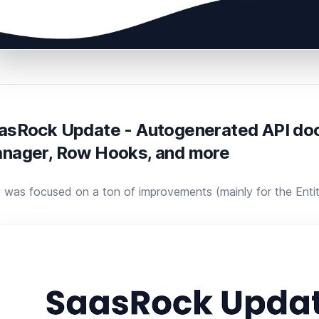
asRock Update - Autogenerated API doc
nager, Row Hooks, and more
was focused on a ton of improvements (mainly for the ​Entity