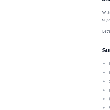
Wit
enjo
Let'
Su