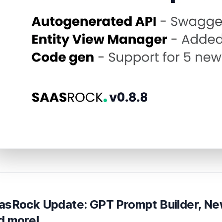
asRock Update: GPT Prompt Builder, Ne
d more!